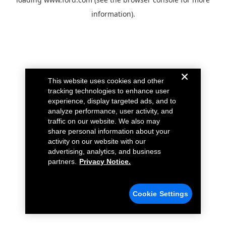
information).
This website uses cookies and other
tracking technologies to enhance user
experience, display targeted ads, and to
analyze performance, user activity, and
traffic on our website. We also may
share personal information about your
activity on our website with our
advertising, analytics, and business
partners.
Privacy Notice.
Cookie Settings