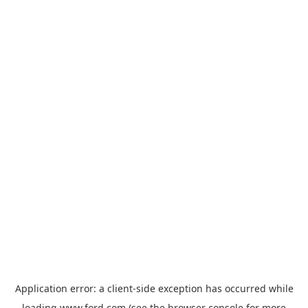
Application error: a
client
-side exception has occurred while
loading
www.ford.com
(see the
browser console
for more