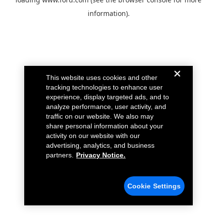
information).
This website uses cookies and other
tracking technologies to enhance user
experience, display targeted ads, and to
analyze performance, user activity, and
traffic on our website. We also may
share personal information about your
activity on our website with our
advertising, analytics, and business
partners.
Privacy Notice.
Cookie Settings