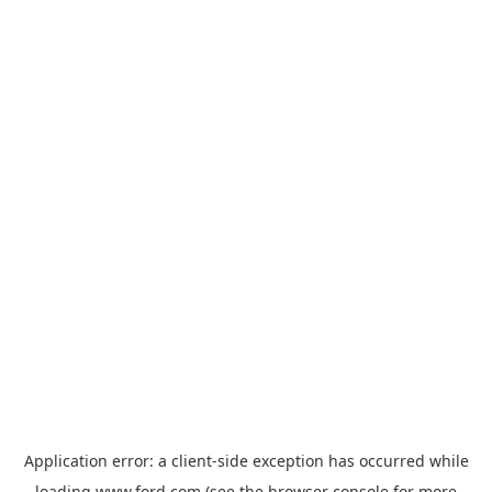
Application error: a
client
-side exception has occurred while
loading
www.ford.com
(see the
browser console
for more