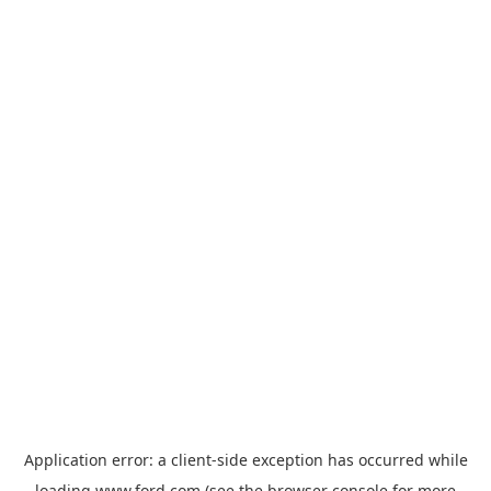
Application error: a
client
-side exception has occurred while
loading
www.ford.com
(see the
browser console
for more