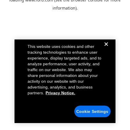
information).
This website uses cookies and other
tracking technologies to enhance user
experience, display targeted ads, and to
analyze performance, user activity, and
traffic on our website. We also may
share personal information about your
activity on our website with our
advertising, analytics, and business
partners.
Privacy Notice.
Cookie Settings