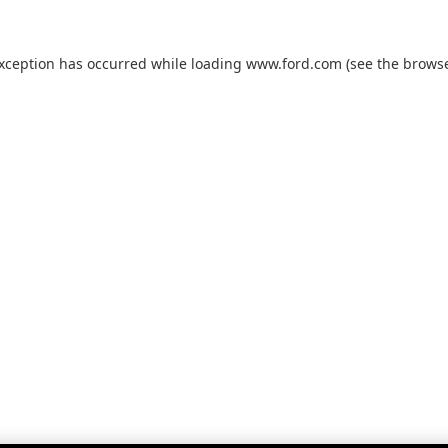
exception has occurred while loading
www.ford.com
(see the
browse