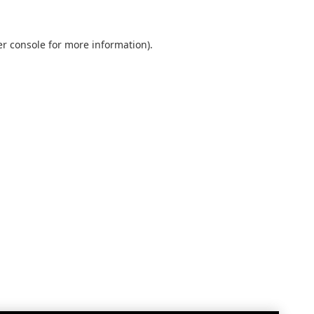
r console
for more information).