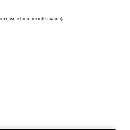
r console
for more information).