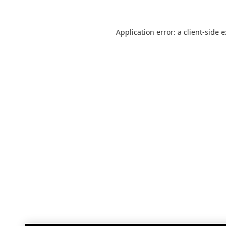
Application error: a
client
-side 