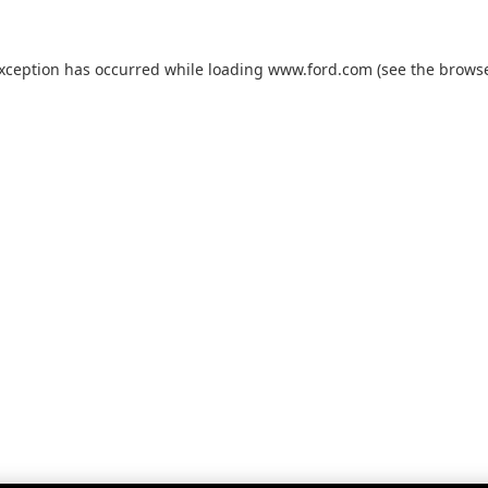
exception has occurred while loading
www.ford.com
(see the
browse