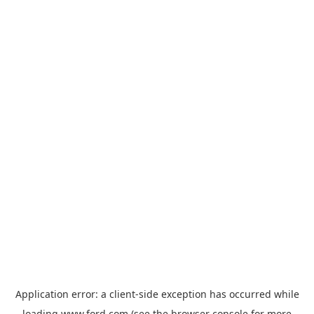
Application error: a
client
-side exception has occurred while
loading
www.ford.com
(see the
browser console
for more