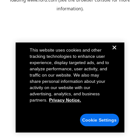
information).
This website uses cookies and other
tracking technologies to enhance user
experience, display targeted ads, and to
analyze performance, user activity, and
traffic on our website. We also may
share personal information about your
activity on our website with our
advertising, analytics, and business
partners.
Privacy Notice.
Cookie Settings