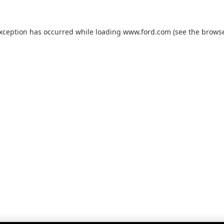
exception has occurred while loading
www.ford.com
(see the
browse