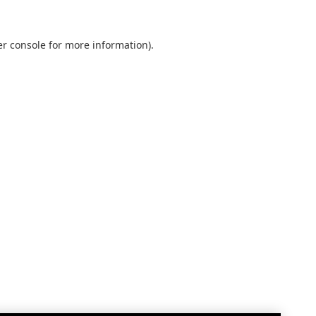
r console
for more information).