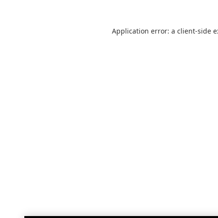
Application error: a
client
-side 