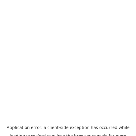
Application error: a
client
-side exception has occurred while
loading
www.ford.com
(see the
browser console
for more