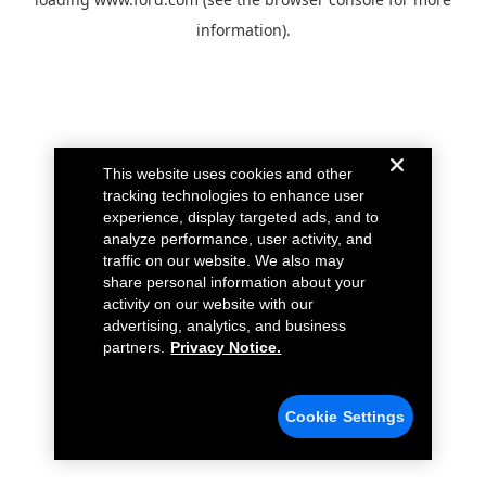
information).
This website uses cookies and other
tracking technologies to enhance user
experience, display targeted ads, and to
analyze performance, user activity, and
traffic on our website. We also may
share personal information about your
activity on our website with our
advertising, analytics, and business
partners.
Privacy Notice.
Cookie Settings