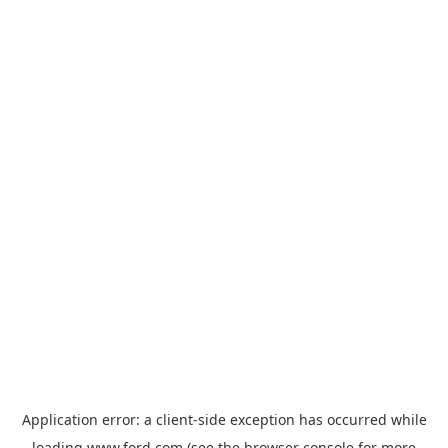
Application error: a
client
-side exception has occurred while
loading
www.ford.com
(see the
browser console
for more