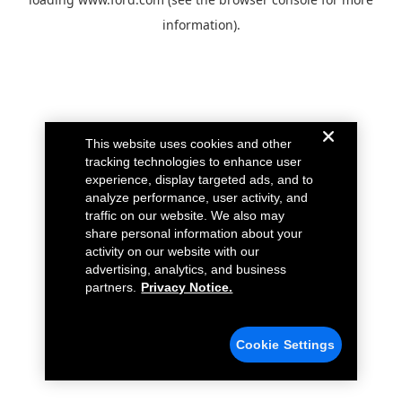
information).
This website uses cookies and other
tracking technologies to enhance user
experience, display targeted ads, and to
analyze performance, user activity, and
traffic on our website. We also may
share personal information about your
activity on our website with our
advertising, analytics, and business
partners.
Privacy Notice.
Cookie Settings