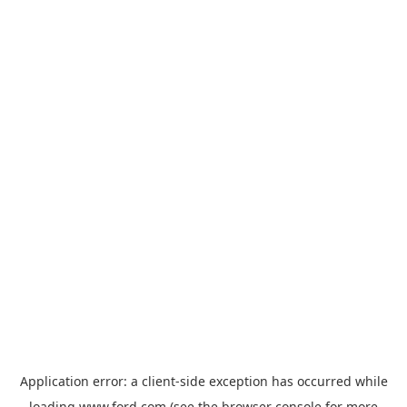
Application error: a
client
-side exception has occurred while
loading
www.ford.com
(see the
browser console
for more