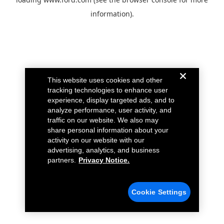
information).
This website uses cookies and other
tracking technologies to enhance user
experience, display targeted ads, and to
analyze performance, user activity, and
traffic on our website. We also may
share personal information about your
activity on our website with our
advertising, analytics, and business
partners.
Privacy Notice.
Cookie Settings