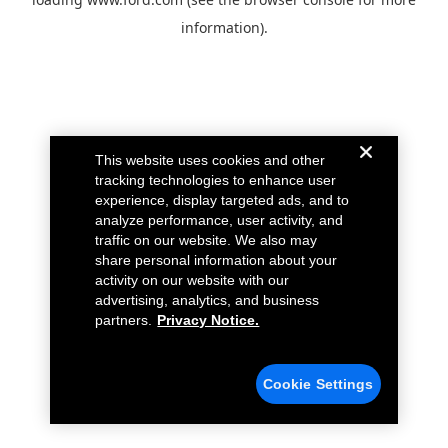
information).
This website uses cookies and other
tracking technologies to enhance user
experience, display targeted ads, and to
analyze performance, user activity, and
traffic on our website. We also may
share personal information about your
activity on our website with our
advertising, analytics, and business
partners.
Privacy Notice.
Cookie Settings