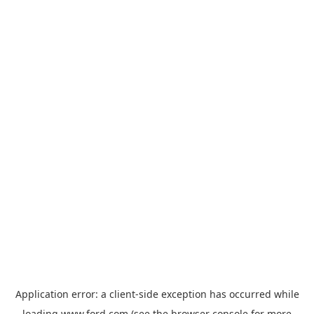
Application error: a
client
-side exception has occurred while
loading
www.ford.com
(see the
browser console
for more