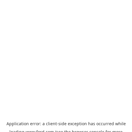
Application error: a
client
-side exception has occurred while
loading
www.ford.com
(see the
browser console
for more