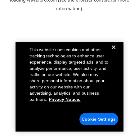
information).
This website uses cookies and other
tracking technologies to enhance user
experience, display targeted ads, and to
analyze performance, user activity, and
traffic on our website. We also may
share personal information about your
activity on our website with our
advertising, analytics, and business
partners.
Privacy Notice.
Cookie Settings