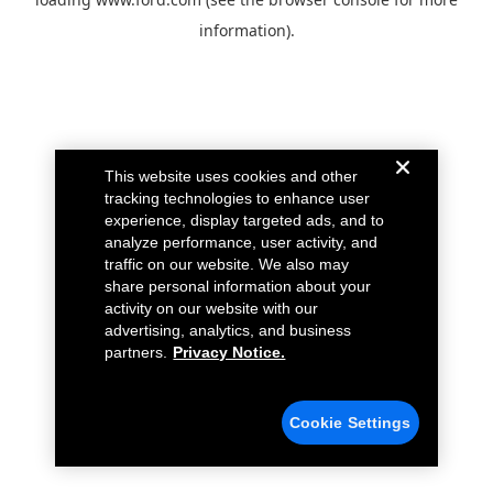
information).
This website uses cookies and other
tracking technologies to enhance user
experience, display targeted ads, and to
analyze performance, user activity, and
traffic on our website. We also may
share personal information about your
activity on our website with our
advertising, analytics, and business
partners.
Privacy Notice.
Cookie Settings