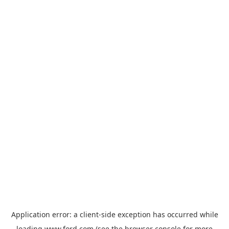
Application error: a
client
-side exception has occurred while
loading
www.ford.com
(see the
browser console
for more