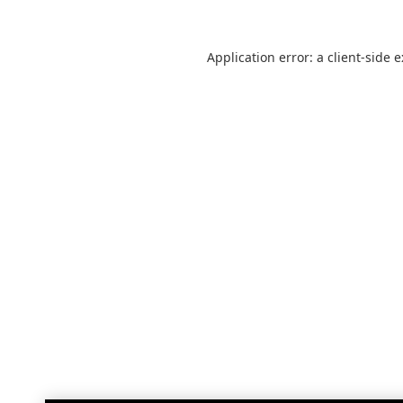
Application error: a
client
-side 