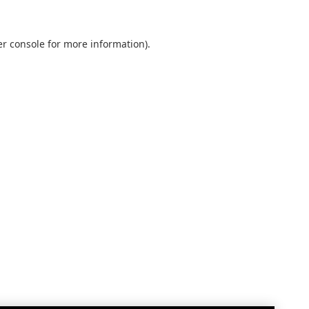
r console
for more information).