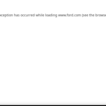
exception has occurred while loading
www.ford.com
(see the
browse