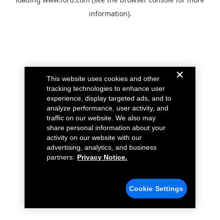
information).
This website uses cookies and other
tracking technologies to enhance user
experience, display targeted ads, and to
analyze performance, user activity, and
traffic on our website. We also may
share personal information about your
activity on our website with our
advertising, analytics, and business
partners.
Privacy Notice.
Cookie Settings