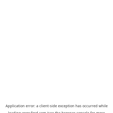
Application error: a
client
-side exception has occurred while
loading
www.ford.com
(see the
browser console
for more