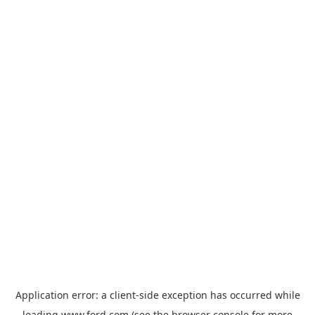
Application error: a
client
-side exception has occurred while
loading
www.ford.com
(see the
browser console
for more