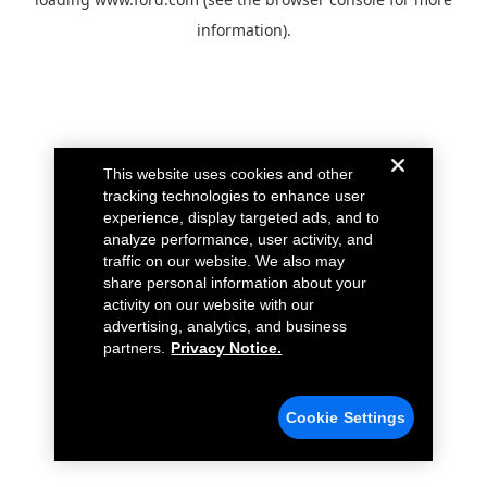
information).
This website uses cookies and other
tracking technologies to enhance user
experience, display targeted ads, and to
analyze performance, user activity, and
traffic on our website. We also may
share personal information about your
activity on our website with our
advertising, analytics, and business
partners.
Privacy Notice.
Cookie Settings