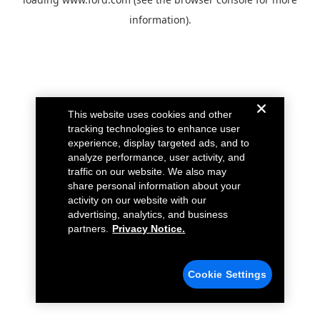
information).
This website uses cookies and other
tracking technologies to enhance user
experience, display targeted ads, and to
analyze performance, user activity, and
traffic on our website. We also may
share personal information about your
activity on our website with our
advertising, analytics, and business
partners.
Privacy Notice.
Cookie Settings