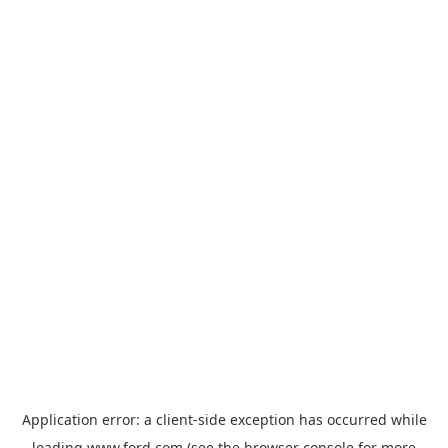
Application error: a
client
-side exception has occurred while
loading
www.ford.com
(see the
browser console
for more