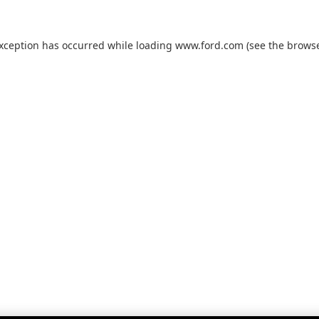
exception has occurred while loading
www.ford.com
(see the
browse