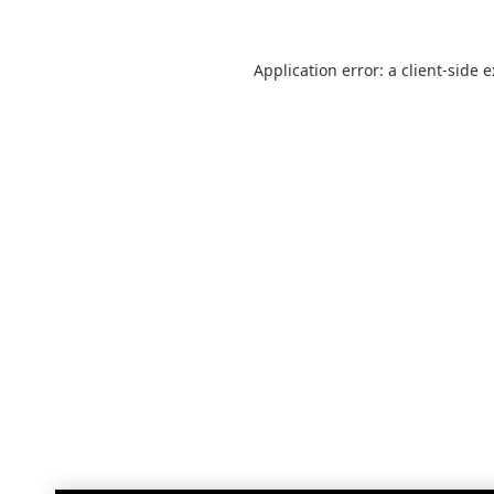
Application error: a
client
-side 