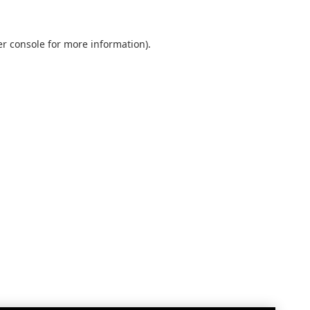
r console
for more information).