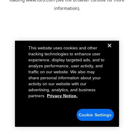
information).
This website uses cookies and other
tracking technologies to enhance user
experience, display targeted ads, and to
analyze performance, user activity, and
traffic on our website. We also may
share personal information about your
activity on our website with our
advertising, analytics, and business
partners.
Privacy Notice.
Cookie Settings