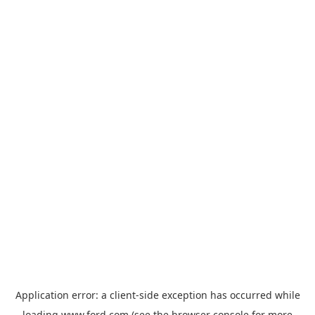
Application error: a
client
-side exception has occurred while
loading
www.ford.com
(see the
browser console
for more