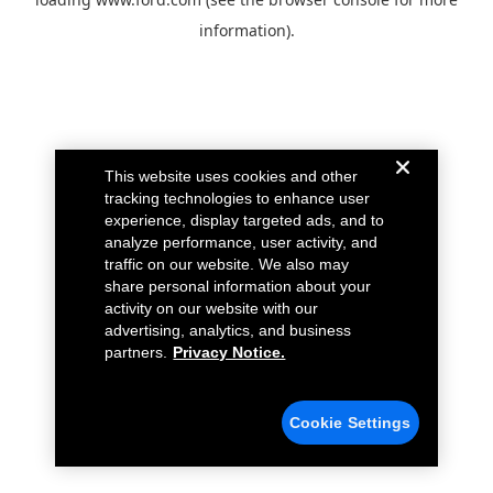
information).
This website uses cookies and other
tracking technologies to enhance user
experience, display targeted ads, and to
analyze performance, user activity, and
traffic on our website. We also may
share personal information about your
activity on our website with our
advertising, analytics, and business
partners.
Privacy Notice.
Cookie Settings