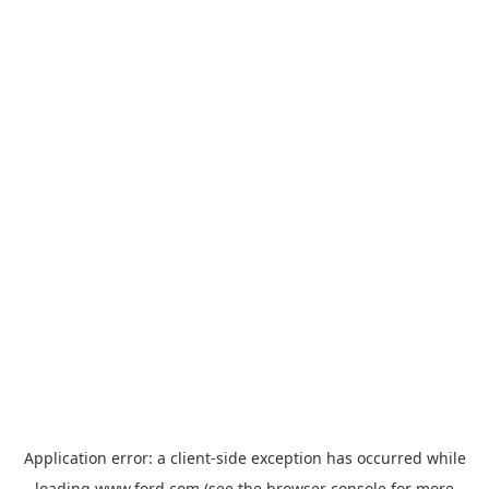
Application error: a
client
-side exception has occurred while
loading
www.ford.com
(see the
browser console
for more