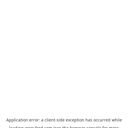
Application error: a
client
-side exception has occurred while
loading
www.ford.com
(see the
browser console
for more