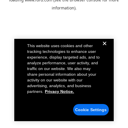
information).
This website uses cookies and other
tracking technologies to enhance user
experience, display targeted ads, and to
analyze performance, user activity, and
traffic on our website. We also may
share personal information about your
activity on our website with our
advertising, analytics, and business
partners.
Privacy Notice.
Cookie Settings