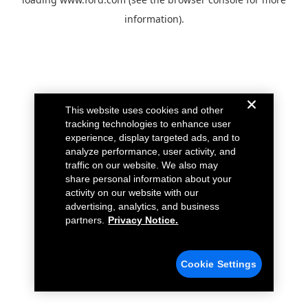
information).
This website uses cookies and other
tracking technologies to enhance user
experience, display targeted ads, and to
analyze performance, user activity, and
traffic on our website. We also may
share personal information about your
activity on our website with our
advertising, analytics, and business
partners.
Privacy Notice.
Cookie Settings