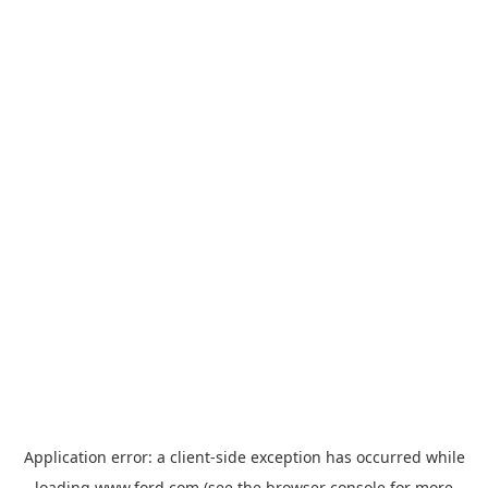
Application error: a
client
-side exception has occurred while
loading
www.ford.com
(see the
browser console
for more