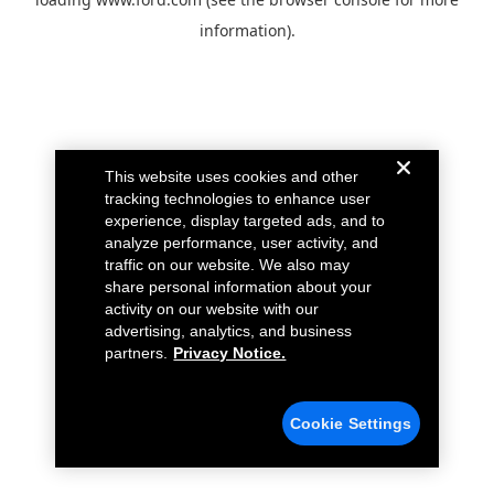
information).
This website uses cookies and other
tracking technologies to enhance user
experience, display targeted ads, and to
analyze performance, user activity, and
traffic on our website. We also may
share personal information about your
activity on our website with our
advertising, analytics, and business
partners.
Privacy Notice.
Cookie Settings