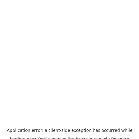
Application error: a
client
-side exception has occurred while
loading
www.ford.com
(see the
browser console
for more