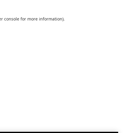
r console
for more information).