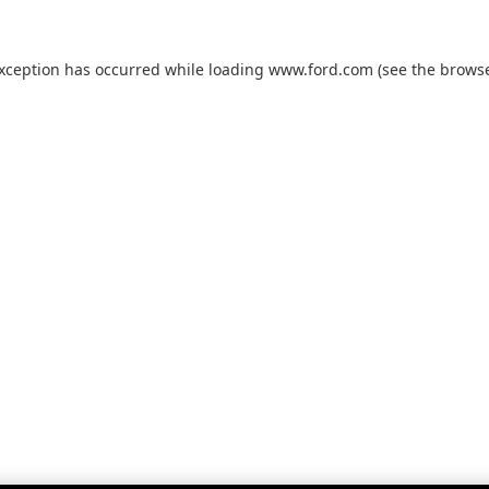
exception has occurred while loading
www.ford.com
(see the
browse