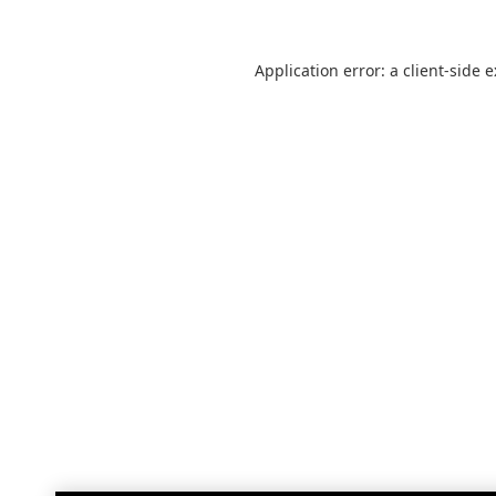
Application error: a
client
-side 