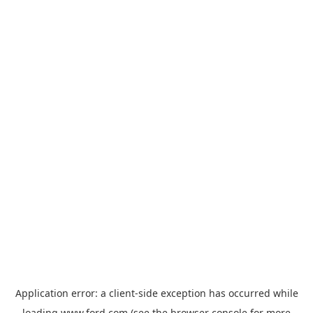
Application error: a
client
-side exception has occurred while
loading
www.ford.com
(see the
browser console
for more