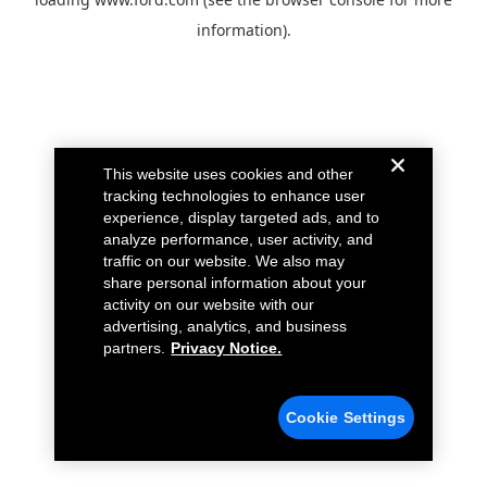
information).
This website uses cookies and other
tracking technologies to enhance user
experience, display targeted ads, and to
analyze performance, user activity, and
traffic on our website. We also may
share personal information about your
activity on our website with our
advertising, analytics, and business
partners.
Privacy Notice.
Cookie Settings