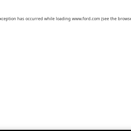
exception has occurred while loading
www.ford.com
(see the
browse