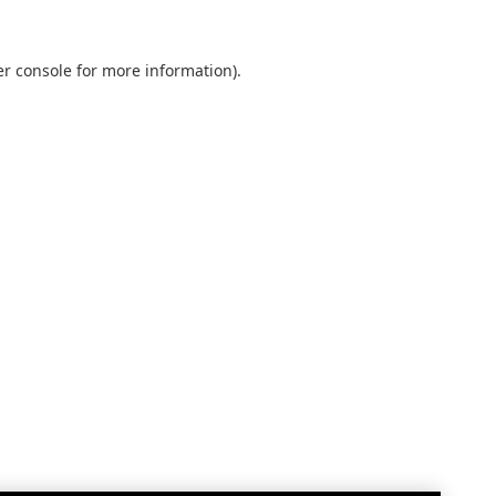
r console
for more information).