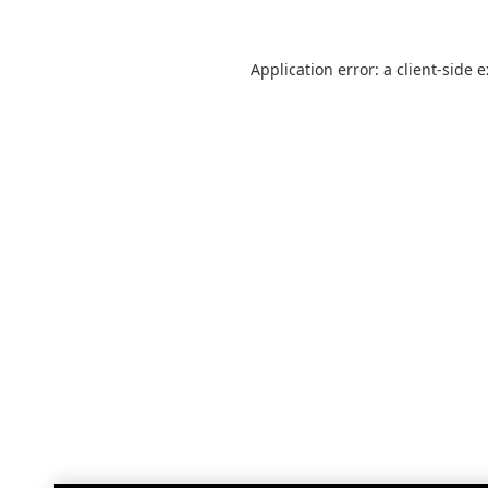
Application error: a
client
-side 