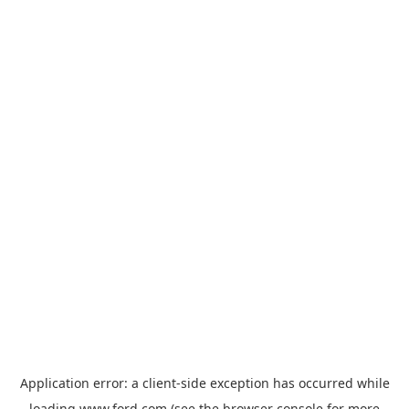
Application error: a
client
-side exception has occurred while
loading
www.ford.com
(see the
browser console
for more