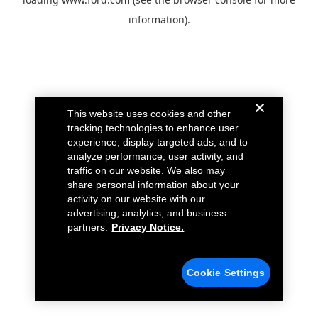
information).
This website uses cookies and other
tracking technologies to enhance user
experience, display targeted ads, and to
analyze performance, user activity, and
traffic on our website. We also may
share personal information about your
activity on our website with our
advertising, analytics, and business
partners.
Privacy Notice.
Cookie Settings