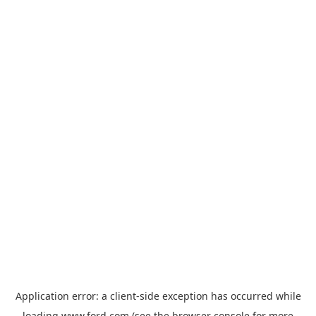
Application error: a
client
-side exception has occurred while
loading
www.ford.com
(see the
browser console
for more