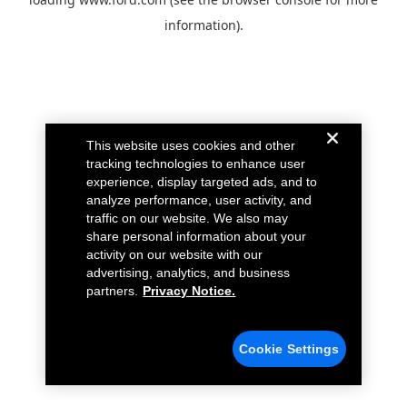
information).
This website uses cookies and other
tracking technologies to enhance user
experience, display targeted ads, and to
analyze performance, user activity, and
traffic on our website. We also may
share personal information about your
activity on our website with our
advertising, analytics, and business
partners.
Privacy Notice.
Cookie Settings