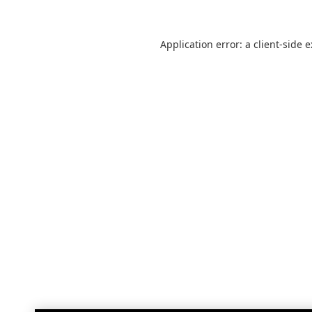
Application error: a
client
-side 