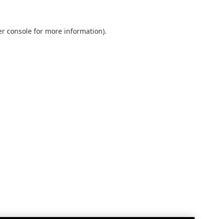
r console
for more information).