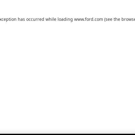
exception has occurred while loading
www.ford.com
(see the
browse