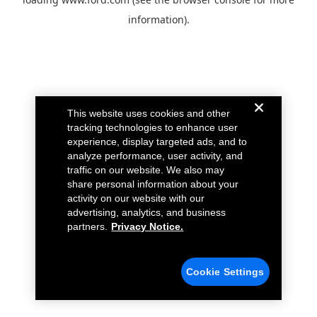
information).
This website uses cookies and other
tracking technologies to enhance user
experience, display targeted ads, and to
analyze performance, user activity, and
traffic on our website. We also may
share personal information about your
activity on our website with our
advertising, analytics, and business
partners.
Privacy Notice.
Cookie Settings