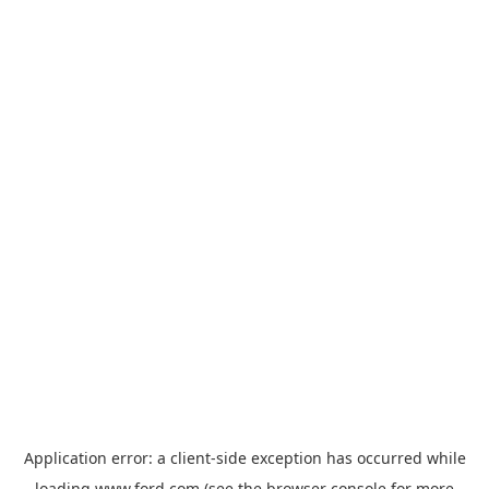
Application error: a
client
-side exception has occurred while
loading
www.ford.com
(see the
browser console
for more