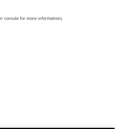
r console
for more information).