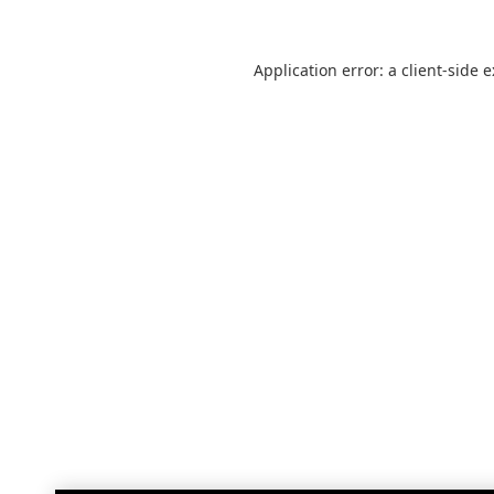
Application error: a
client
-side 