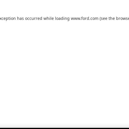
exception has occurred while loading
www.ford.com
(see the
browse