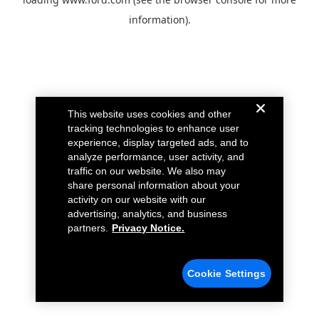
information).
This website uses cookies and other
tracking technologies to enhance user
experience, display targeted ads, and to
analyze performance, user activity, and
traffic on our website. We also may
share personal information about your
activity on our website with our
advertising, analytics, and business
partners.
Privacy Notice.
Cookie Settings