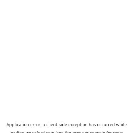
Application error: a
client
-side exception has occurred while
loading
www.ford.com
(see the
browser console
for more