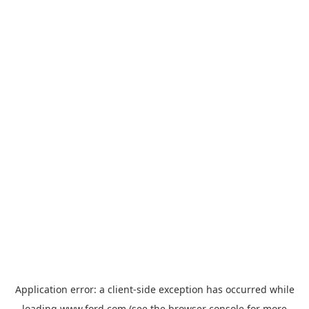
Application error: a
client
-side exception has occurred while
loading
www.ford.com
(see the
browser console
for more