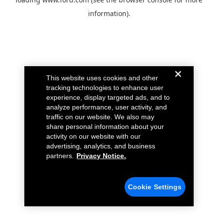
information).
This website uses cookies and other
tracking technologies to enhance user
experience, display targeted ads, and to
analyze performance, user activity, and
traffic on our website. We also may
share personal information about your
activity on our website with our
advertising, analytics, and business
partners.
Privacy Notice.
Cookie Settings