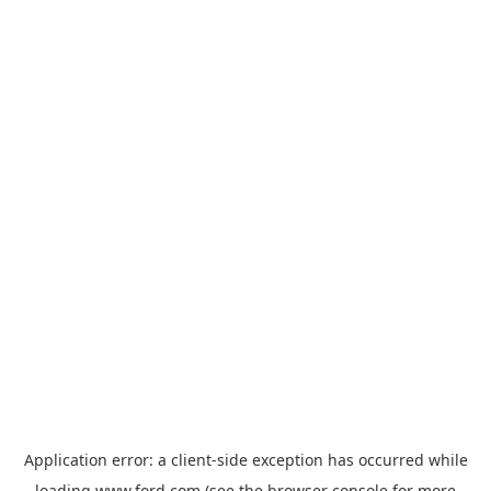
Application error: a
client
-side exception has occurred while
loading
www.ford.com
(see the
browser console
for more