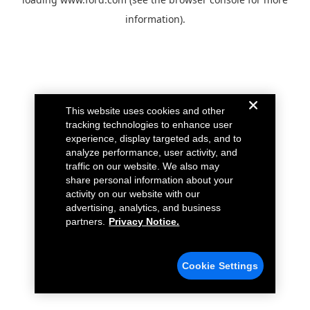
information).
This website uses cookies and other
tracking technologies to enhance user
experience, display targeted ads, and to
analyze performance, user activity, and
traffic on our website. We also may
share personal information about your
activity on our website with our
advertising, analytics, and business
partners.
Privacy Notice.
Cookie Settings