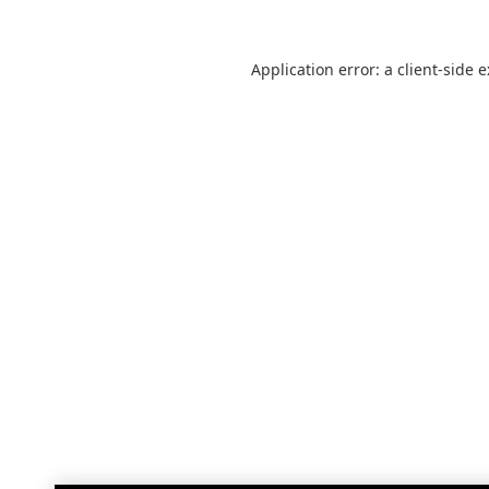
Application error: a
client
-side 