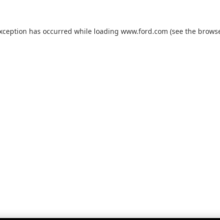
exception has occurred while loading
www.ford.com
(see the
browse