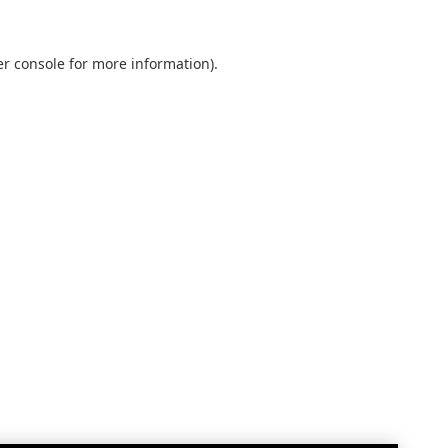
r console
for more information).