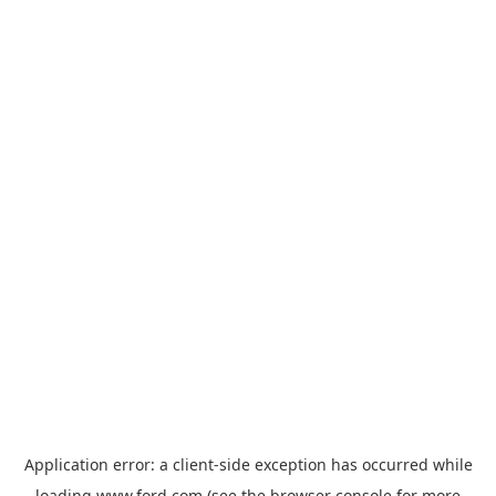
Application error: a
client
-side exception has occurred while
loading
www.ford.com
(see the
browser console
for more