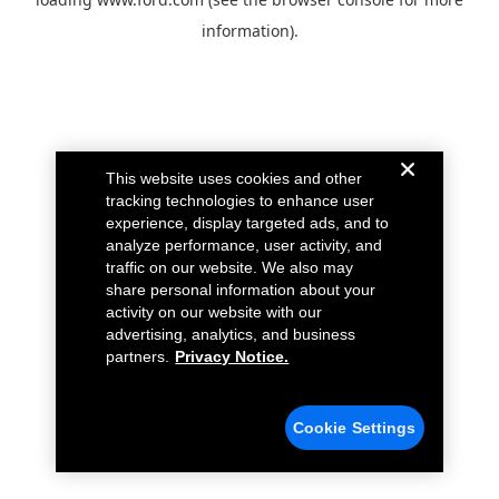
information).
This website uses cookies and other
tracking technologies to enhance user
experience, display targeted ads, and to
analyze performance, user activity, and
traffic on our website. We also may
share personal information about your
activity on our website with our
advertising, analytics, and business
partners.
Privacy Notice.
Cookie Settings