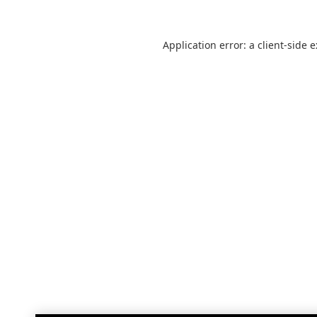
Application error: a
client
-side 