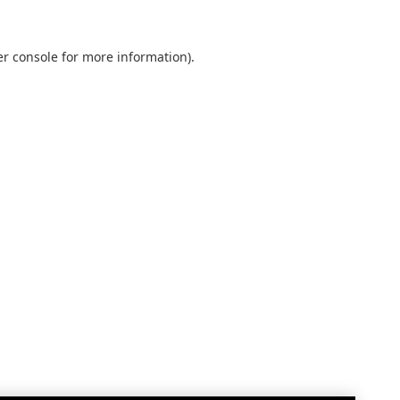
r console
for more information).