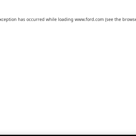
exception has occurred while loading
www.ford.com
(see the
browse