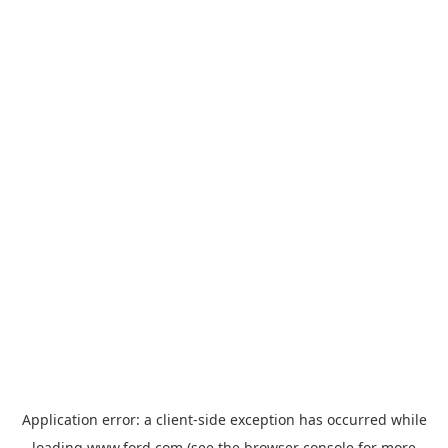
Application error: a
client
-side exception has occurred while
loading
www.ford.com
(see the
browser console
for more