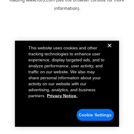
information).
This website uses cookies and other
tracking technologies to enhance user
experience, display targeted ads, and to
analyze performance, user activity, and
traffic on our website. We also may
share personal information about your
activity on our website with our
advertising, analytics, and business
partners.
Privacy Notice.
Cookie Settings