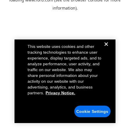
information).
This website uses cookies and other
tracking technologies to enhance user
experience, display targeted ads, and to
analyze performance, user activity, and
traffic on our website. We also may
share personal information about your
activity on our website with our
advertising, analytics, and business
partners.
Privacy Notice.
Cookie Settings