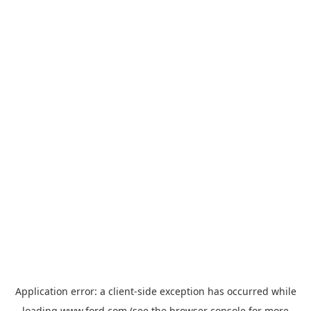
Application error: a
client
-side exception has occurred while
loading
www.ford.com
(see the
browser console
for more