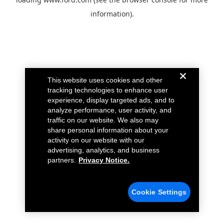
information).
This website uses cookies and other
tracking technologies to enhance user
experience, display targeted ads, and to
analyze performance, user activity, and
traffic on our website. We also may
share personal information about your
activity on our website with our
advertising, analytics, and business
partners.
Privacy Notice.
Cookie Settings