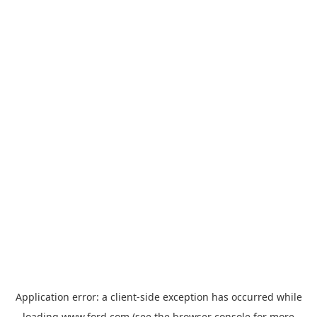
Application error: a
client
-side exception has occurred while
loading
www.ford.com
(see the
browser console
for more