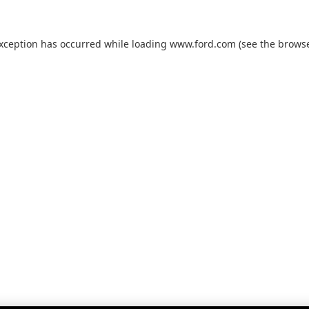
exception has occurred while loading
www.ford.com
(see the
browse