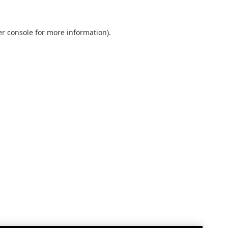
r console
for more information).