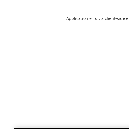
Application error: a
client
-side 