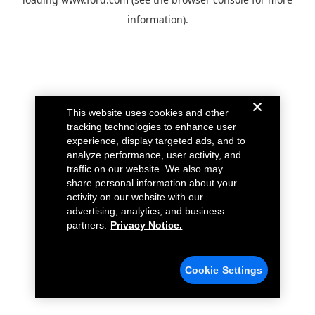
information).
This website uses cookies and other
tracking technologies to enhance user
experience, display targeted ads, and to
analyze performance, user activity, and
traffic on our website. We also may
share personal information about your
activity on our website with our
advertising, analytics, and business
partners.
Privacy Notice.
Cookie Settings