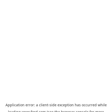
Application error: a
client
-side exception has occurred while
loading
www.ford.com
(see the
browser console
for more