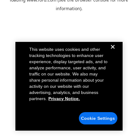
information).
This website uses cookies and other
tracking technologies to enhance user
experience, display targeted ads, and to
analyze performance, user activity, and
traffic on our website. We also may
share personal information about your
activity on our website with our
advertising, analytics, and business
partners.
Privacy Notice.
Cookie Settings