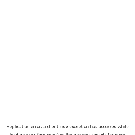
Application error: a
client
-side exception has occurred while
loading
www.ford.com
(see the
browser console
for more