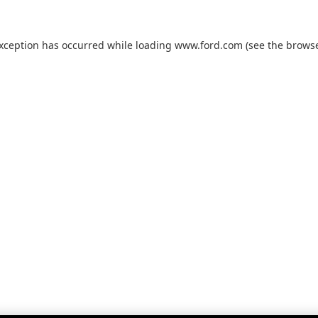
exception has occurred while loading
www.ford.com
(see the
browse