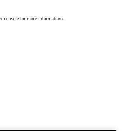
r console
for more information).