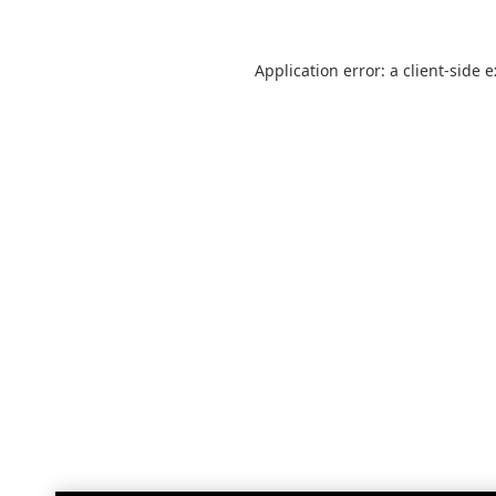
Application error: a
client
-side 