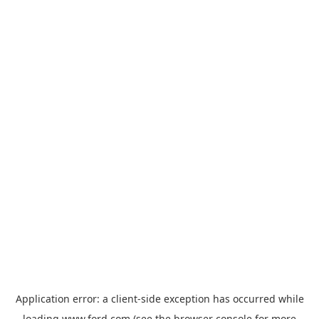
Application error: a
client
-side exception has occurred while
loading
www.ford.com
(see the
browser console
for more