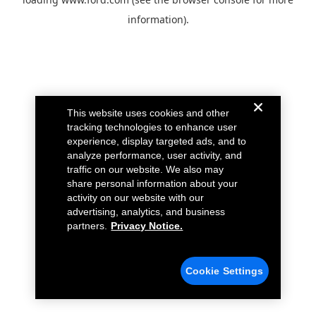
information).
This website uses cookies and other
tracking technologies to enhance user
experience, display targeted ads, and to
analyze performance, user activity, and
traffic on our website. We also may
share personal information about your
activity on our website with our
advertising, analytics, and business
partners.
Privacy Notice.
Cookie Settings