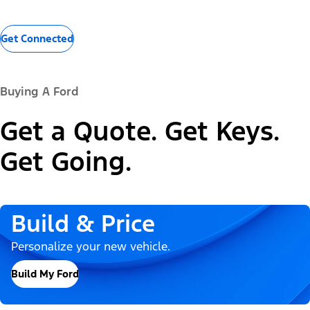
Get Connected
Buying A Ford
Get a Quote. Get Keys.
Get Going.
Build & Price
Personalize your new vehicle.
Build My Ford