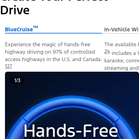
Drive
™
BlueCruise
In-Vehicle Wi
Experience the magic of hands-free
The available 
24
highway driving on 97% of controlled
includes a 
access highways in the U.S. and Canada.
karaoke, conn
127
streaming and 
1/3