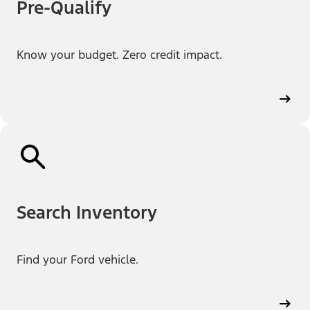
Pre-Qualify
Know your budget. Zero credit impact.
Search Inventory
Find your Ford vehicle.