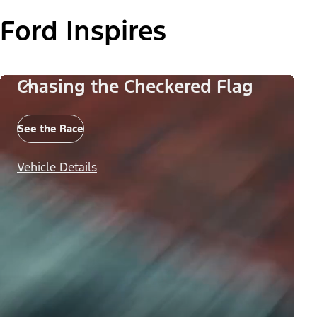
Ford Inspires
Chasing the Checkered Flag
See the Race
Vehicle Details