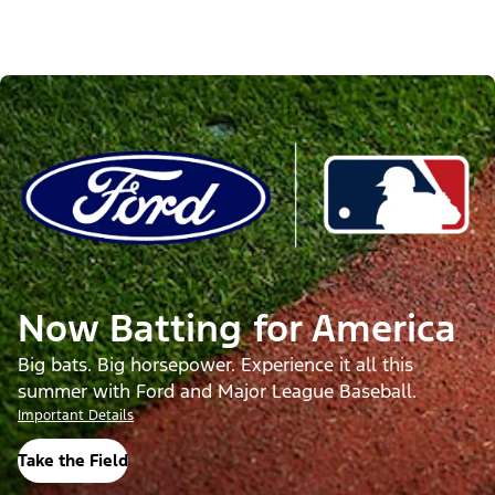
Now Batting for America
Big bats. Big horsepower. Experience it all this
summer with Ford and Major League Baseball.
Important Details
Take the Field