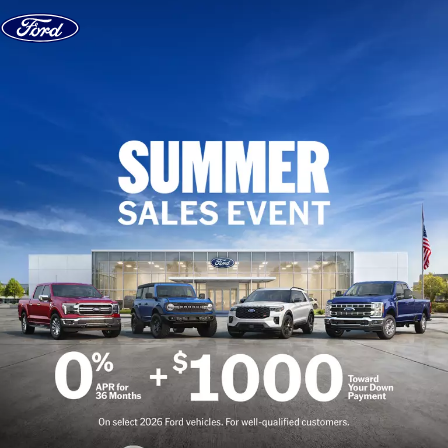
Skip to content