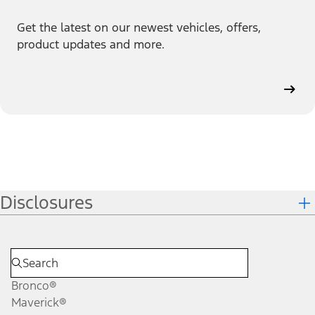
Get the latest on our newest vehicles, offers,
product updates and more.
Disclosures
Bronco®
Maverick®