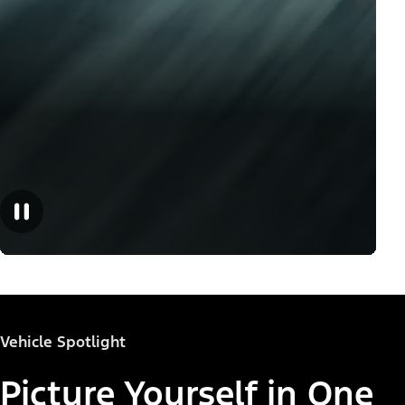
Vehicle Spotlight
Picture Yourself in One