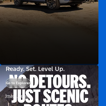
Ready. Set. Level Up.
Go to Explorer
Image Details