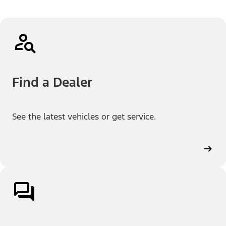
Find a Dealer
See the latest vehicles or get service.