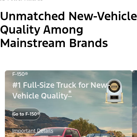
Unmatched New-Vehicle
Quality Among
Mainstream Brands
F-150®
#1 Full-Size Truck for New-
*
Vehicle Quality
Go to F-150®
Important Details