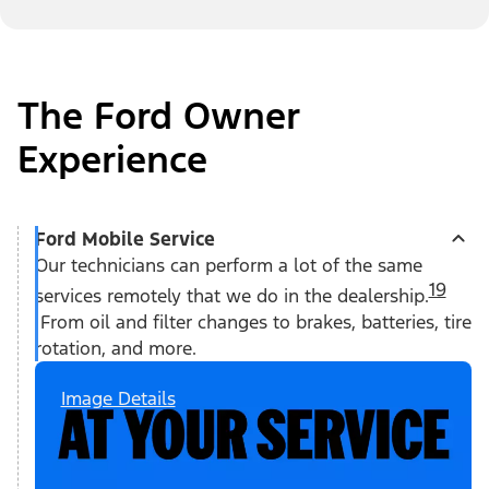
The Ford Owner
Experience
Ford Mobile Service
Our technicians can perform a lot of the same
19
services remotely that we do in the dealership.
From oil and filter changes to brakes, batteries, tire
rotation, and more.
Image Details