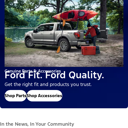
Genuine Parts & Accessories
Ford Fit. Ford Quality.
Get the right fit and products you trust.
Shop Parts
Shop Accessories
In the News, In Your Community