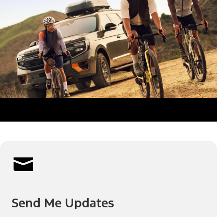
Send Me Updates