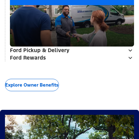
Ford Pickup & Delivery
Ford Rewards
Explore Owner Benefits