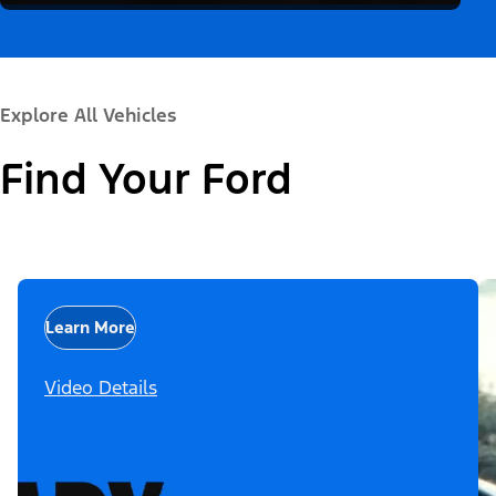
Explore All Vehicles
Find Your Ford
Learn More
Video Details