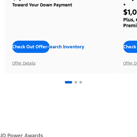
+
Toward Your Down Payment
$1,
Plus,
Premi
Check Out Offers
Search Inventory
Check
Offer Details
Offer D
JD Power Awards