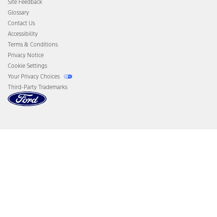
Site Feedback
Disconnect Remote Vehicle Access
Glossary
Contact Us
Accessibility
Terms & Conditions
Privacy Notice
Cookie Settings
Your Privacy Choices
Third-Party Trademarks