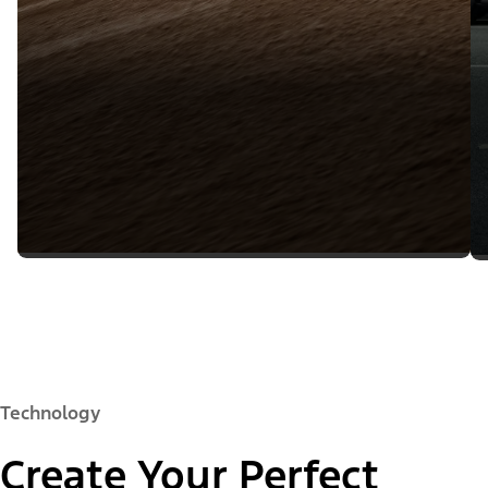
Technology
Create Your Perfect