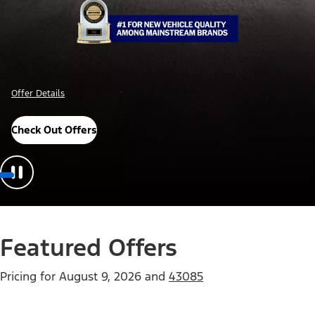
Offer Details
Check Out Offers
Featured Offers
Pricing for
August 9, 2026
and
43085