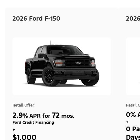
2026 Ford F-150
2026
Retail Offer
Retail 
2.9
72
0% A
%
APR for
mos.
+
Ford Credit Financing
0 Pa
+
$1,000
Day