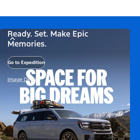
Ready. Set. Make Epic
Memories.
Go to Expedition
Image Details