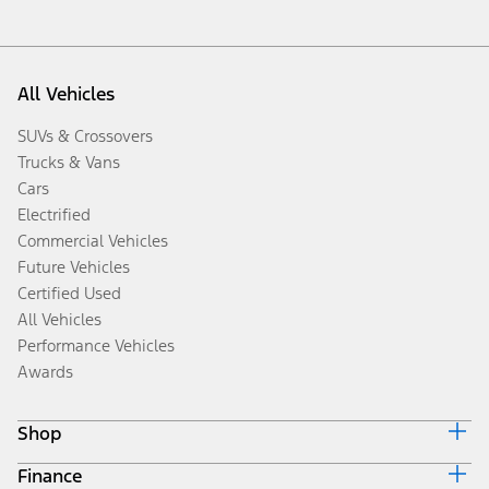
All Vehicles
SUVs & Crossovers
Trucks & Vans
Cars
Electrified
Commercial Vehicles
Future Vehicles
Certified Used
All Vehicles
Performance Vehicles
Awards
Shop
Finance
Build & Price