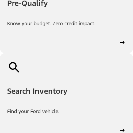
Pre-Qualify
Know your budget. Zero credit impact.
Search Inventory
Find your Ford vehicle.