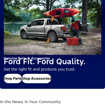
Genuine Parts & Accessories
Ford Fit. Ford Quality.
Get the right fit and products you trust.
Shop Parts
Shop Accessories
In the News, In Your Community