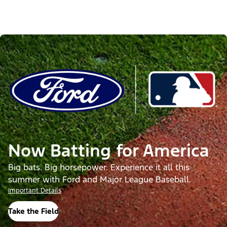
Now Batting for America
Big bats. Big horsepower. Experience it all this
summer with Ford and Major League Baseball.
Important Details
Take the Field