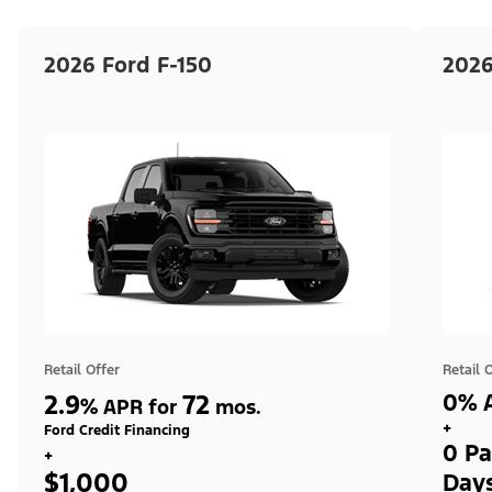
2026 Ford F-150
2026
Retail Offer
Retail 
2.9
72
0% A
%
APR for
mos.
+
Ford Credit Financing
0 Pa
+
$1,000
Day