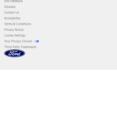
Site Feedback
Disconnect Remote Vehicle Access
Glossary
Contact Us
Accessibility
Terms & Conditions
Privacy Notice
Cookie Settings
Your Privacy Choices
Third-Party Trademarks