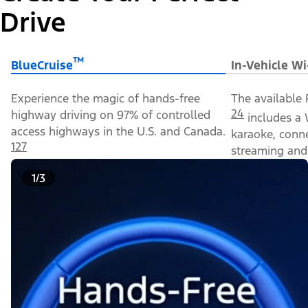
Drive
™
BlueCruise
In-Vehicle Wi
Experience the magic of hands-free
The available 
24
highway driving on 97% of controlled
includes a 
access highways in the U.S. and Canada.
karaoke, conn
127
streaming and 
1/3