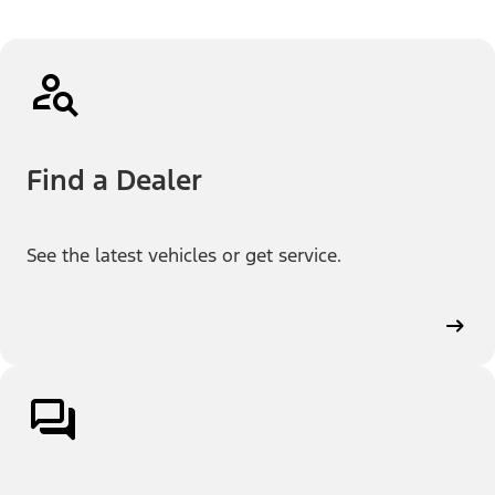
Find a Dealer
See the latest vehicles or get service.