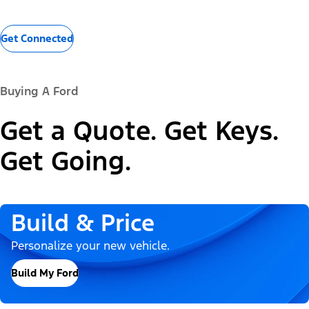
Get Connected
Buying A Ford
Get a Quote. Get Keys.
Get Going.
Build & Price
Personalize your new vehicle.
Build My Ford