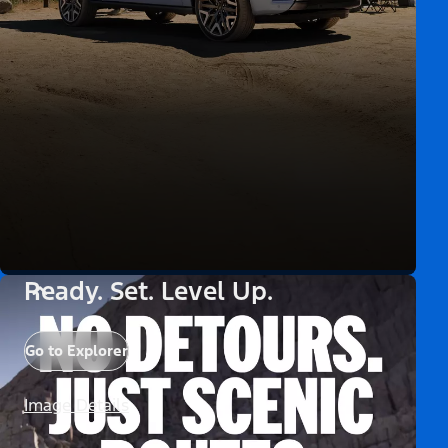
Ready. Set. Level Up.
Go to Explorer
Image Details