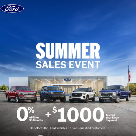
Skip to content