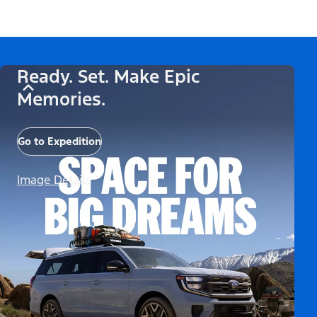
Ready. Set. Make Epic
Memories.
Go to Expedition
Image Details