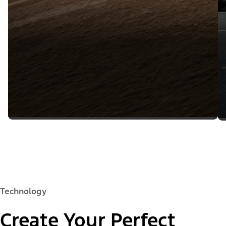
Technology
Create Your Perfect