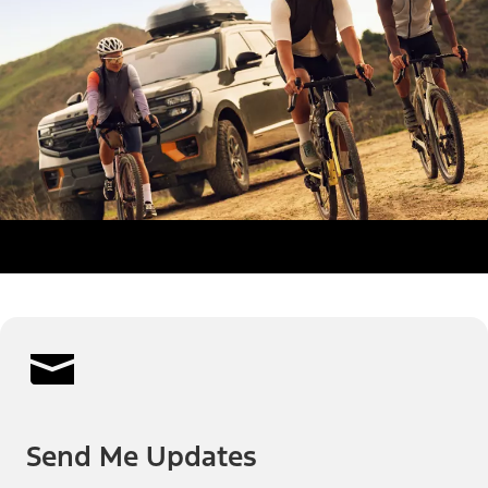
Send Me Updates