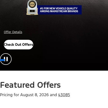
Offer Details
Check Out Offers
Featured Offers
Pricing for
August 8, 2026
and
43085