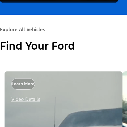
Explore All Vehicles
Find Your Ford
Learn More
Video Details