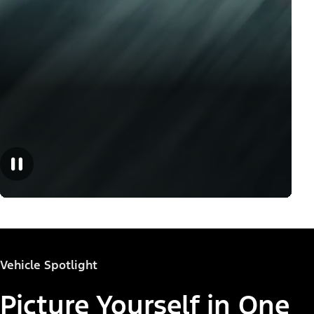
Vehicle Spotlight
Picture Yourself in One