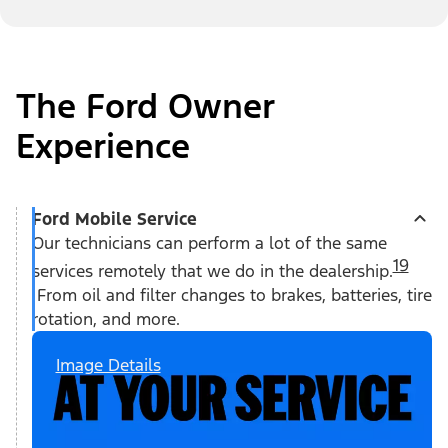
The Ford Owner
Experience
Ford Mobile Service
Our technicians can perform a lot of the same
19
services remotely that we do in the dealership.
From oil and filter changes to brakes, batteries, tire
rotation, and more.
Image Details