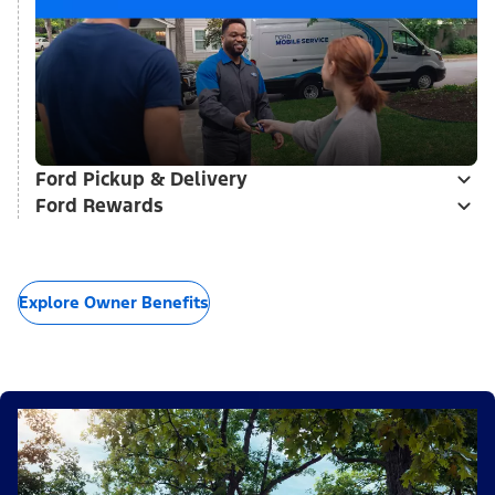
Ford Pickup & Delivery
Ford Rewards
Explore Owner Benefits