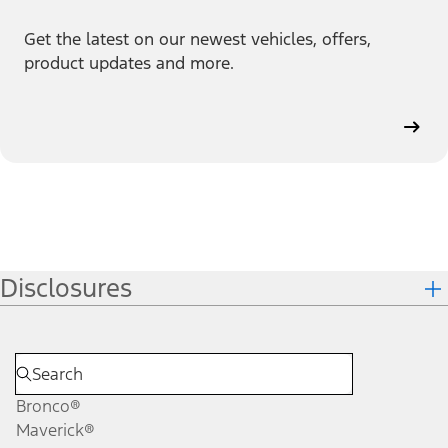
Get the latest on our newest vehicles, offers,
product updates and more.
Disclosures
Bronco®
Maverick®