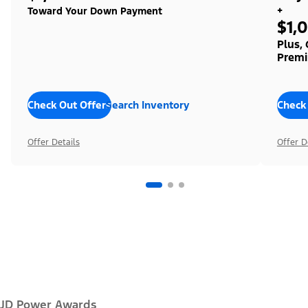
+
Toward Your Down Payment
$1,
Plus,
Premi
Check Out Offers
Search Inventory
Check
Offer Details
Offer D
JD Power Awards