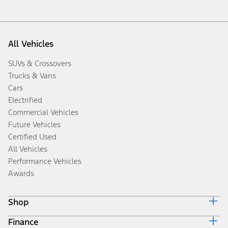
All Vehicles
SUVs & Crossovers
Trucks & Vans
Cars
Electrified
Commercial Vehicles
Future Vehicles
Certified Used
All Vehicles
Performance Vehicles
Awards
Shop
Finance
Build & Price