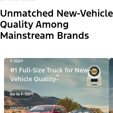
Unmatched New-Vehicle
Quality Among
Mainstream Brands
F-150®
#1 Full-Size Truck for New-
*
Vehicle Quality
Go to F-150®
Important Details