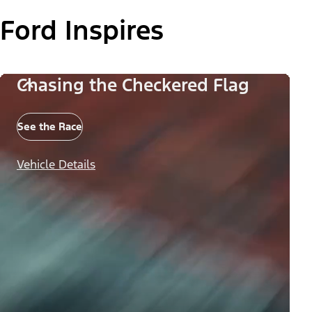
Ford Inspires
Chasing the Checkered Flag
See the Race
Vehicle Details