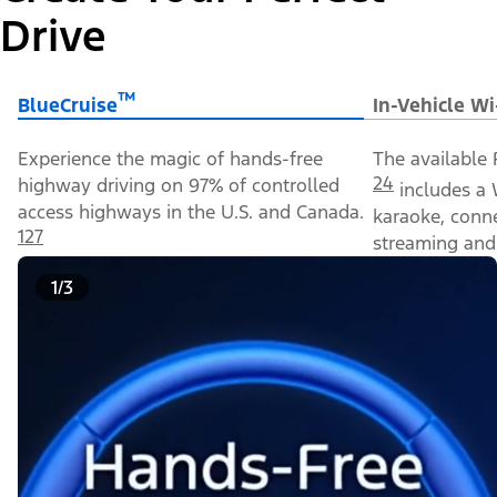
Drive
™
BlueCruise
In-Vehicle Wi
Experience the magic of hands-free
The available 
24
highway driving on 97% of controlled
includes a 
access highways in the U.S. and Canada.
karaoke, conn
127
streaming and 
1/3