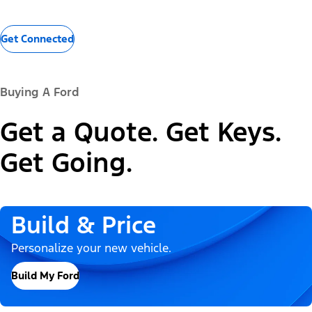
Get Connected
Buying A Ford
Get a Quote. Get Keys.
Get Going.
Build & Price
Personalize your new vehicle.
Build My Ford