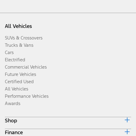
All Vehicles
SUVs & Crossovers
Trucks & Vans
Cars
Electrified
Commercial Vehicles
Future Vehicles
Certified Used
All Vehicles
Performance Vehicles
Awards
Shop
Finance
Build & Price