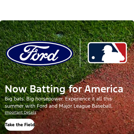
Now Batting for America
Big bats. Big horsepower. Experience it all this
summer with Ford and Major League Baseball.
Important Details
Take the Field