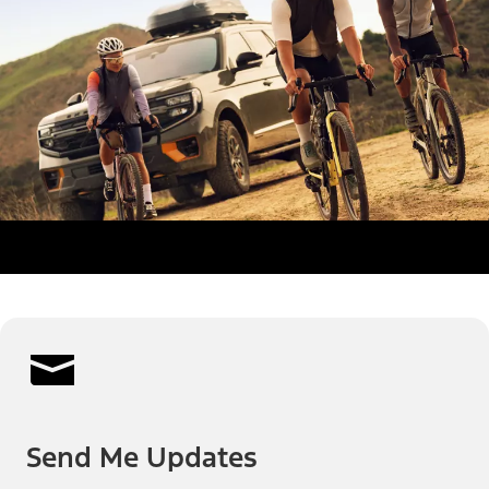
Send Me Updates