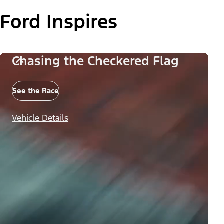
Ford Inspires
Chasing the Checkered Flag
See the Race
Vehicle Details