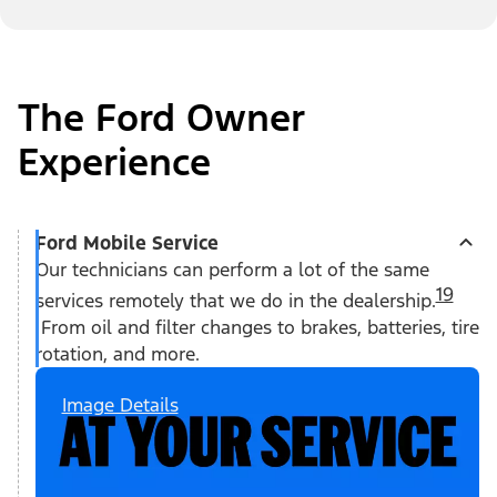
The Ford Owner
Experience
Ford Mobile Service
Our technicians can perform a lot of the same
19
services remotely that we do in the dealership.
From oil and filter changes to brakes, batteries, tire
rotation, and more.
Image Details