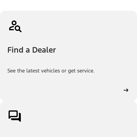
Find a Dealer
See the latest vehicles or get service.