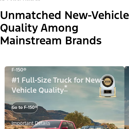
Unmatched New-Vehicle
Quality Among
Mainstream Brands
F-150®
#1 Full-Size Truck for New-
*
Vehicle Quality
Go to F-150®
Important Details