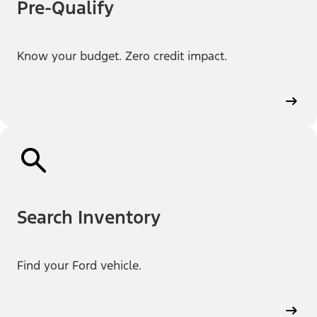
Pre-Qualify
Know your budget. Zero credit impact.
Search Inventory
Find your Ford vehicle.