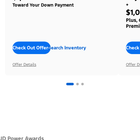
+
Toward Your Down Payment
$1,
Plus,
Premi
Check Out Offers
Search Inventory
Check
Offer Details
Offer D
JD Power Awards