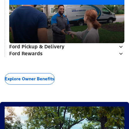
Ford Pickup & Delivery
Ford Rewards
Explore Owner Benefits