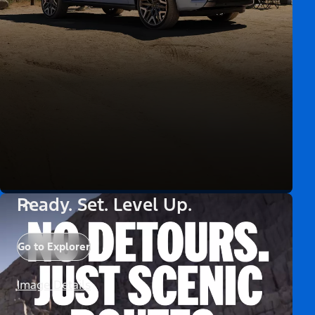
Ready. Set. Level Up.
Go to Explorer
Image Details