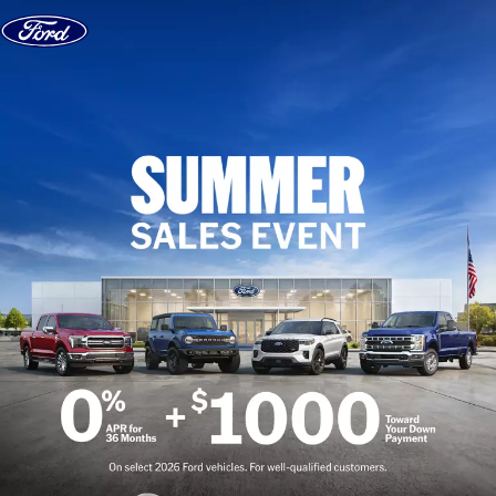
Skip to content