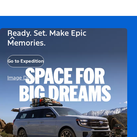
Ready. Set. Make Epic
Memories.
Go to Expedition
Image Details