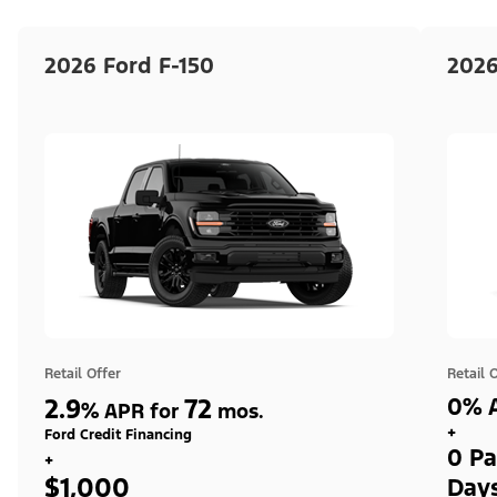
2026 Ford F-150
2026
Retail Offer
Retail 
2.9
72
0% A
%
APR for
mos.
+
Ford Credit Financing
0 Pa
+
$1,000
Day