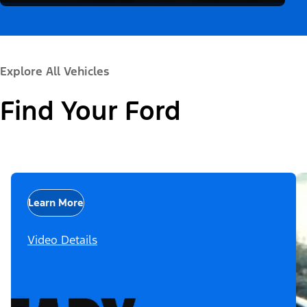
Explore All Vehicles
Find Your Ford
Learn More
Video Details