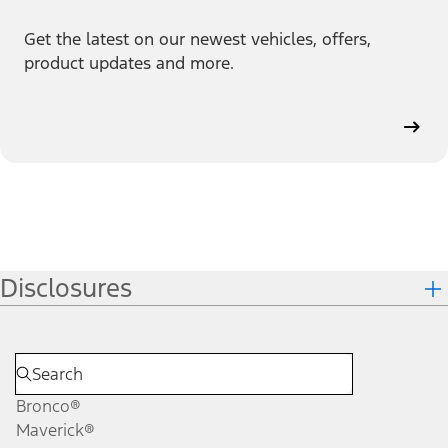
Get the latest on our newest vehicles, offers,
product updates and more.
Disclosures
Bronco®
Maverick®