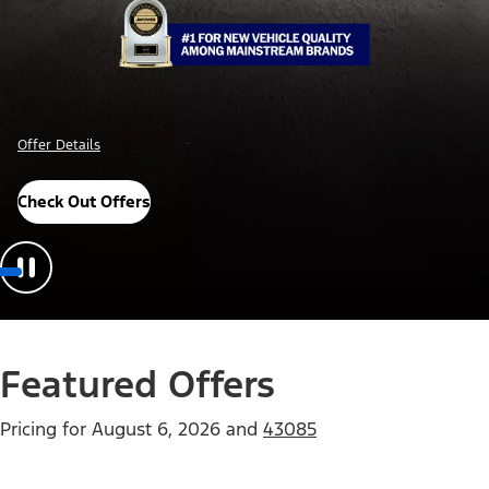
Offer Details
Check Out Offers
Featured Offers
Pricing for
August 6, 2026
and
43085