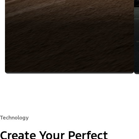
Technology
Create Your Perfect