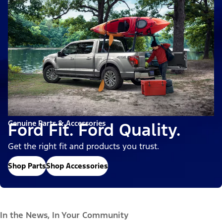
Genuine Parts & Accessories
Ford Fit. Ford Quality.
Get the right fit and products you trust.
Shop Parts
Shop Accessories
In the News, In Your Community