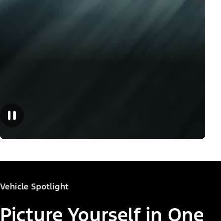
Vehicle Spotlight
Picture Yourself in One