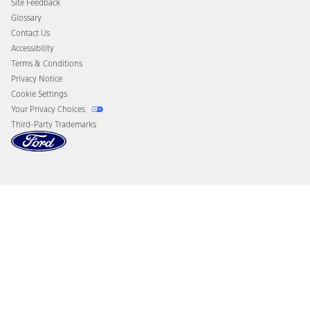
Site Feedback
Disconnect Remote Vehicle Access
Glossary
Contact Us
Accessibility
Terms & Conditions
Privacy Notice
Cookie Settings
Your Privacy Choices
Third-Party Trademarks