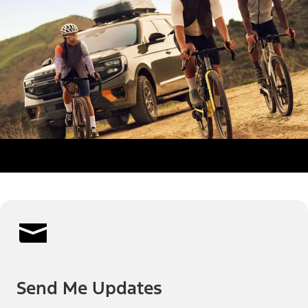
Send Me Updates