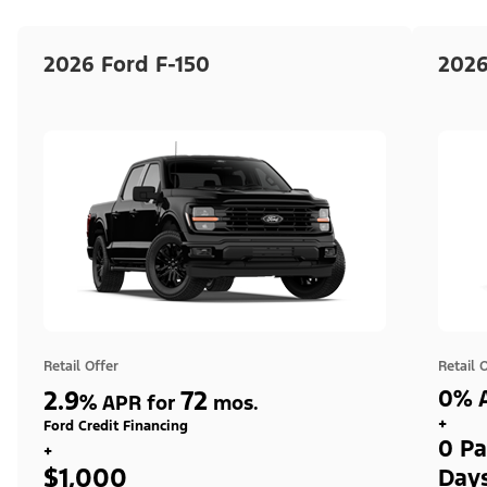
2026 Ford F-150
2026
Retail Offer
Retail 
2.9
72
0% A
%
APR for
mos.
+
Ford Credit Financing
0 Pa
+
$1,000
Day