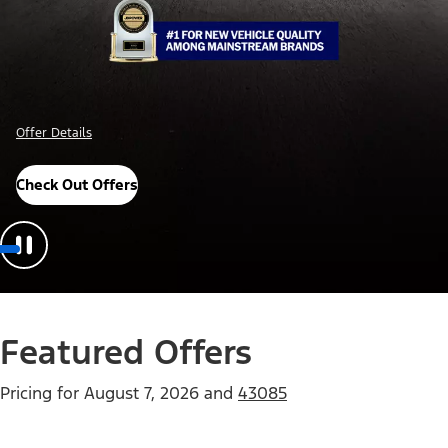
Offer Details
Check Out Offers
Featured Offers
Pricing for
August 7, 2026
and
43085