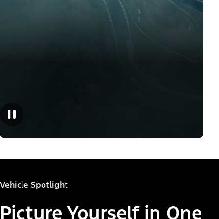
Vehicle Spotlight
Picture Yourself in One