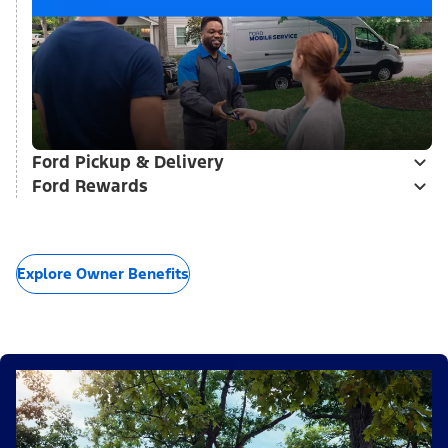
Ford Pickup & Delivery
Ford Rewards
Explore Owner Benefits