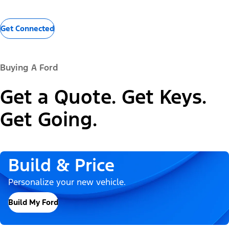
Get Connected
Buying A Ford
Get a Quote. Get Keys.
Get Going.
Build & Price
Personalize your new vehicle.
Build My Ford