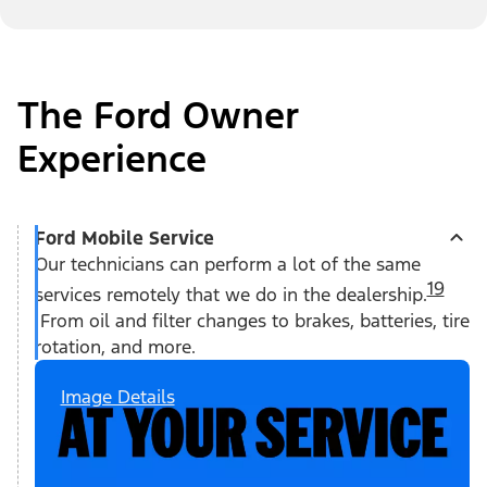
The Ford Owner
Experience
Ford Mobile Service
Our technicians can perform a lot of the same
19
services remotely that we do in the dealership.
From oil and filter changes to brakes, batteries, tire
rotation, and more.
Image Details