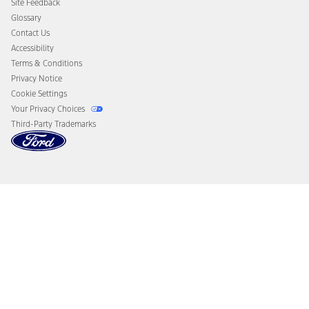
Site Feedback
Disconnect Remote Vehicle Access
Glossary
Contact Us
Accessibility
Terms & Conditions
Privacy Notice
Cookie Settings
Your Privacy Choices
Third-Party Trademarks