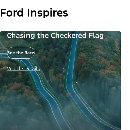
Ford Inspires
Chasing the Checkered Flag
See the Race
Vehicle Details