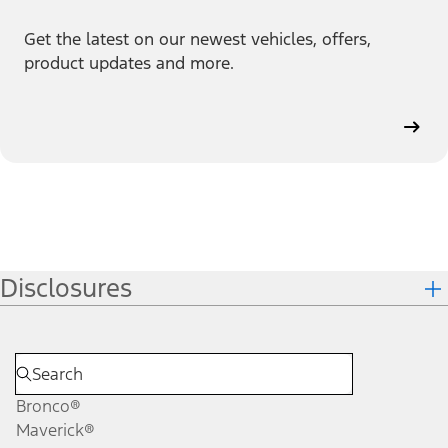
Get the latest on our newest vehicles, offers,
product updates and more.
Disclosures
Bronco®
Maverick®