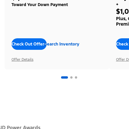
+
Toward Your Down Payment
$1,
Plus,
Premi
Check Out Offers
Search Inventory
Check
Offer Details
Offer D
JD Power Awards