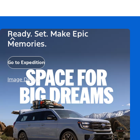
Ready. Set. Make Epic
Memories.
Go to Expedition
Image Details