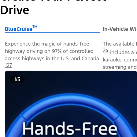
Drive
™
BlueCruise
In-Vehicle Wi
Experience the magic of hands-free
The available 
24
highway driving on 97% of controlled
includes a 
access highways in the U.S. and Canada.
karaoke, conn
127
streaming and 
1/3