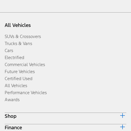
All Vehicles
SUVs & Crossovers
Trucks & Vans
Cars
Electrified
Commercial Vehicles
Future Vehicles
Certified Used
All Vehicles
Performance Vehicles
Awards
Shop
Finance
Build & Price