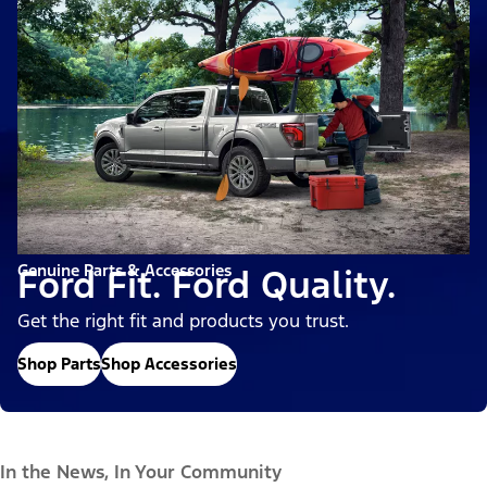
Genuine Parts & Accessories
Ford Fit. Ford Quality.
Get the right fit and products you trust.
Shop Parts
Shop Accessories
In the News, In Your Community