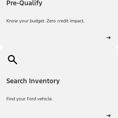
Pre-Qualify
Know your budget. Zero credit impact.
Search Inventory
Find your Ford vehicle.