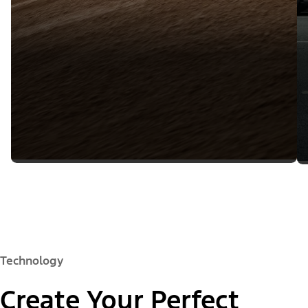
Technology
Create Your Perfect