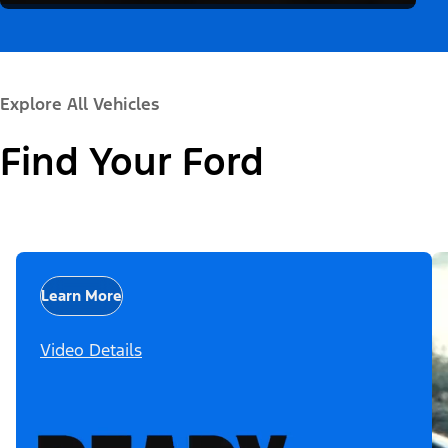
Explore All Vehicles
Find Your Ford
Learn More
Video Details