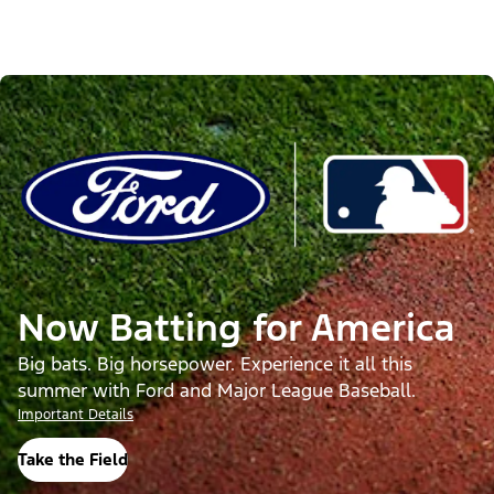
Now Batting for America
Big bats. Big horsepower. Experience it all this
summer with Ford and Major League Baseball.
Important Details
Take the Field