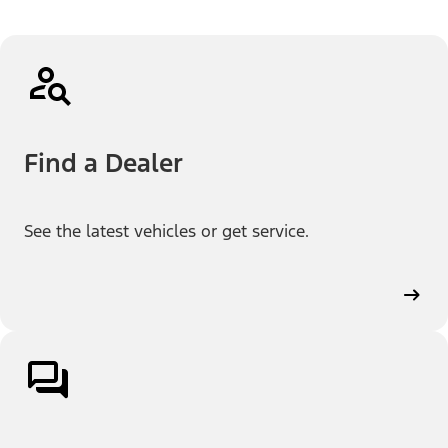
Find a Dealer
See the latest vehicles or get service.