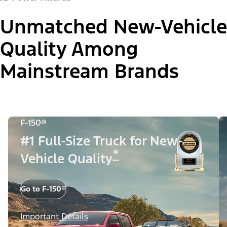
Unmatched New-Vehicle
Quality Among
Mainstream Brands
F-150®
#1 Full-Size Truck for New-
*
Vehicle Quality
Go to F-150®
Important Details