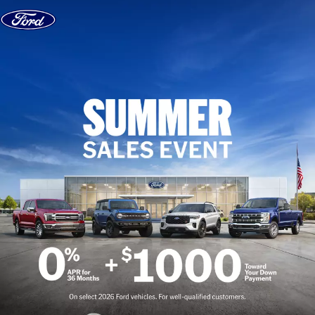
Skip to content