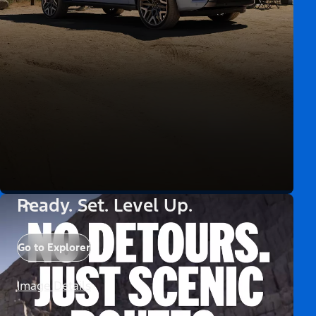
Ready. Set. Level Up.
Go to Explorer
Image Details