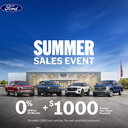
Skip to content