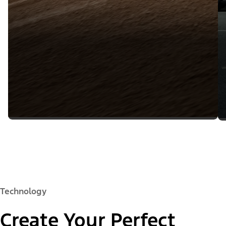
Technology
Create Your Perfect