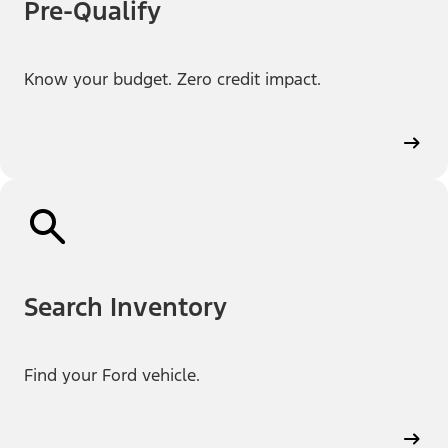
Pre-Qualify
Know your budget. Zero credit impact.
Search Inventory
Find your Ford vehicle.