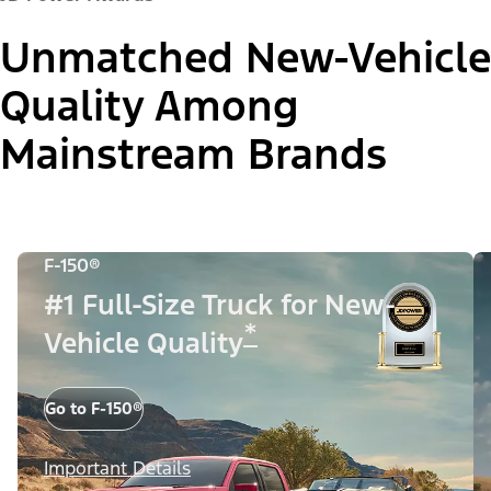
Unmatched New-Vehicle
Quality Among
Mainstream Brands
F-150®
#1 Full-Size Truck for New-
*
Vehicle Quality
Go to F-150®
Important Details