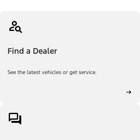
Find a Dealer
See the latest vehicles or get service.