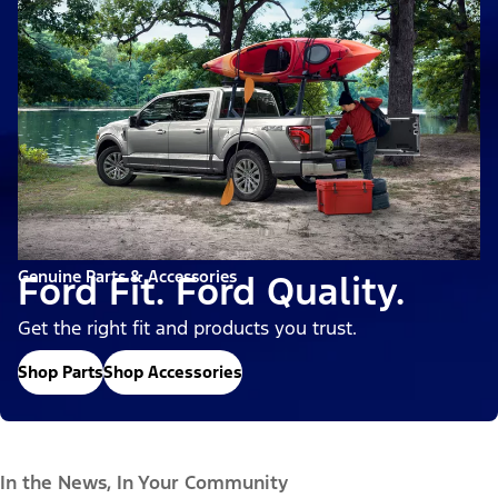
Genuine Parts & Accessories
Ford Fit. Ford Quality.
Get the right fit and products you trust.
Shop Parts
Shop Accessories
In the News, In Your Community