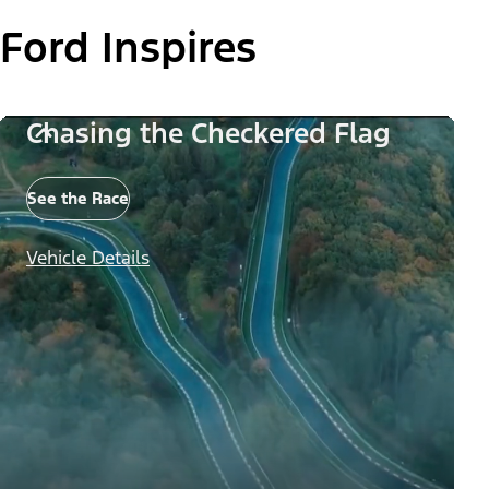
Ford Inspires
Chasing the Checkered Flag
See the Race
Vehicle Details