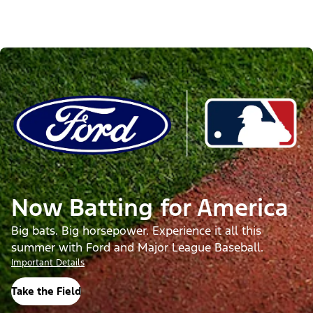
Now Batting for America
Big bats. Big horsepower. Experience it all this
summer with Ford and Major League Baseball.
Important Details
Take the Field