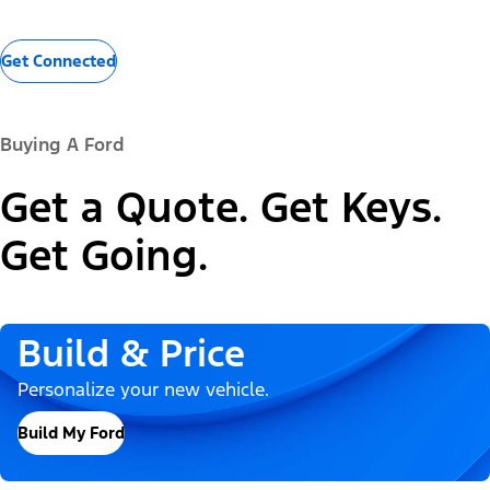
Get Connected
Buying A Ford
Get a Quote. Get Keys.
Get Going.
Build & Price
Personalize your new vehicle.
Build My Ford