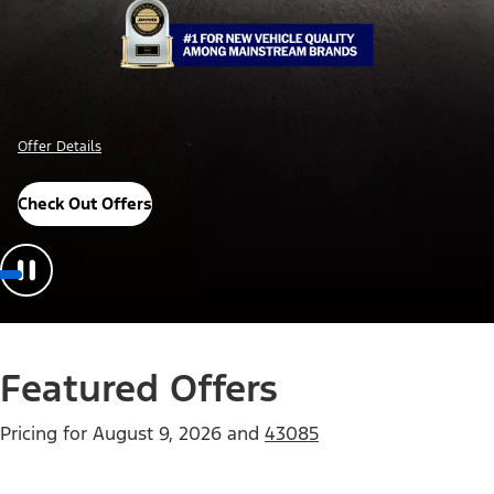
Offer Details
Check Out Offers
Featured Offers
Pricing for
August 9, 2026
and
43085