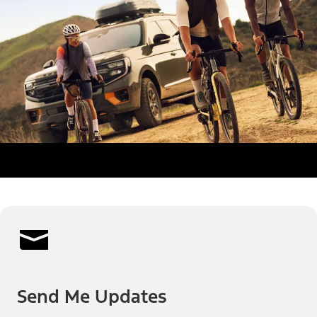
Send Me Updates