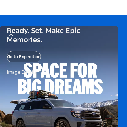
Ready. Set. Make Epic
Memories.
Go to Expedition
Image Details