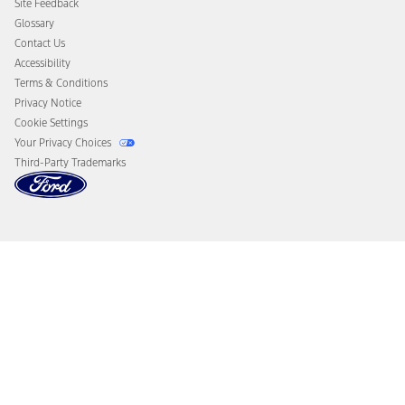
Site Feedback
Disconnect Remote Vehicle Access
Glossary
Contact Us
Accessibility
Terms & Conditions
Privacy Notice
Cookie Settings
Your Privacy Choices
Third-Party Trademarks