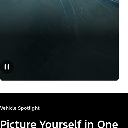
Vehicle Spotlight
Picture Yourself in One