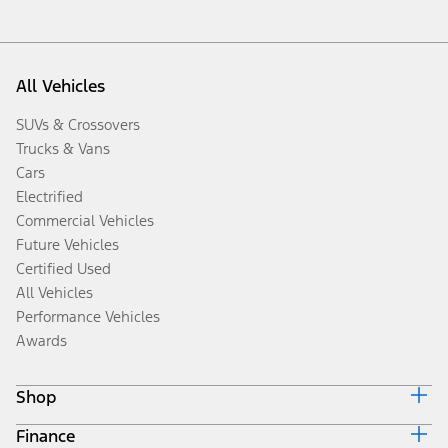
All Vehicles
SUVs & Crossovers
Trucks & Vans
Cars
Electrified
Commercial Vehicles
Future Vehicles
Certified Used
All Vehicles
Performance Vehicles
Awards
Shop
Finance
Build & Price