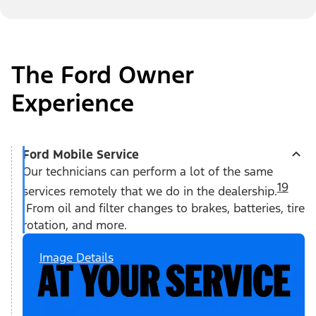
The Ford Owner
Experience
Ford Mobile Service
Our technicians can perform a lot of the same
19
services remotely that we do in the dealership.
From oil and filter changes to brakes, batteries, tire
rotation, and more.
Image Details