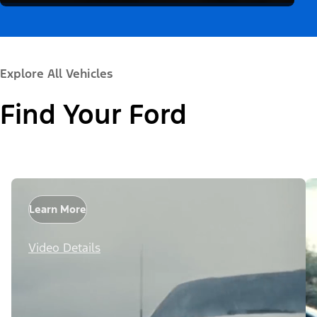
Explore All Vehicles
Find Your Ford
Learn More
Video Details