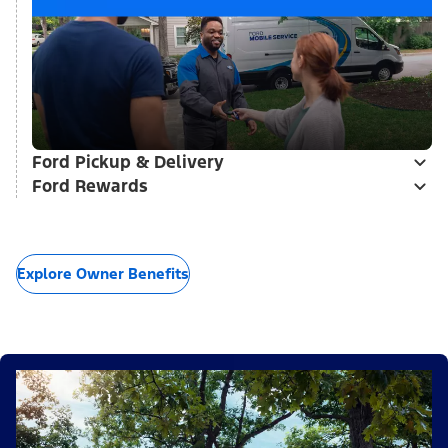
Ford Pickup & Delivery
Ford Rewards
Explore Owner Benefits