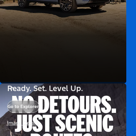
Ready. Set. Level Up.
Go to Explorer
Image Details