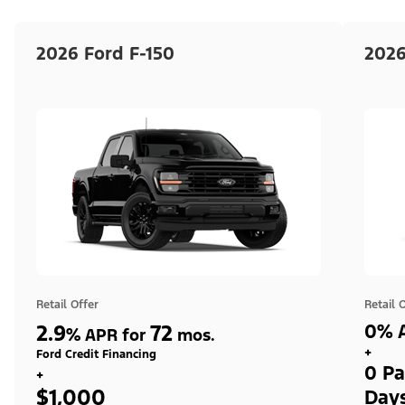
2026 Ford F-150
2026
Retail Offer
Retail 
2.9
72
0% A
%
APR for
mos.
+
Ford Credit Financing
0 Pa
+
$1,000
Day