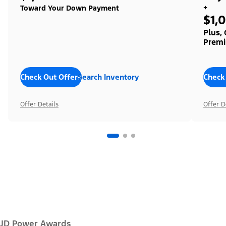
+
Toward Your Down Payment
$1,
Plus,
Premi
Check Out Offers
Search Inventory
Check
Offer Details
Offer D
JD Power Awards