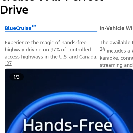
Drive
™
BlueCruise
In-Vehicle Wi
Experience the magic of hands-free
The available 
24
highway driving on 97% of controlled
includes a 
access highways in the U.S. and Canada.
karaoke, conn
127
streaming and 
1/3