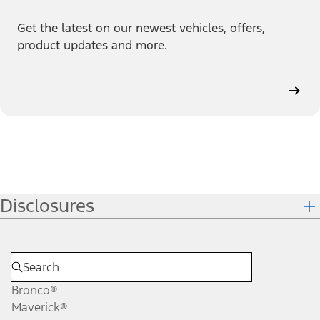
Get the latest on our newest vehicles, offers,
product updates and more.
Disclosures
Bronco®
Maverick®